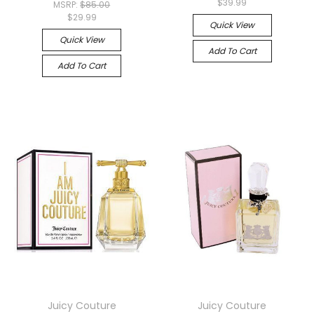
$39.99
MSRP:
$85.00
$29.99
Quick View
Quick View
Add To Cart
Add To Cart
Juicy Couture
Juicy Couture