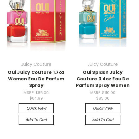
Juicy Couture
Juicy Couture
Oui Juicy Couture 1.7oz
Oui Splash Juicy
Women Eau De Parfum
Couture 3.4oz Eau De
Spray
Parfum Spray Women
MSRP:
$85.00
MSRP:
$110.00
$64.99
$85.00
Quick View
Quick View
Add To Cart
Add To Cart