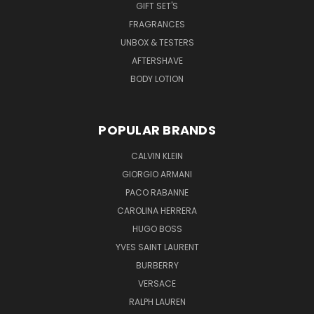
GIFT SET'S
FRAGRANCES
UNBOX & TESTERS
AFTERSHAVE
BODY LOTION
POPULAR BRANDS
CALVIN KLEIN
GIORGIO ARMANI
PACO RABANNE
CAROLINA HERRERA
HUGO BOSS
YVES SAINT LAURENT
BURBERRY
VERSACE
RALPH LAUREN