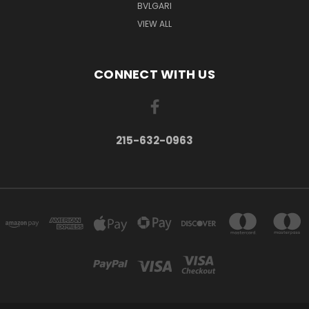
BVLGARI
VIEW ALL
CONNECT WITH US
215-632-0963