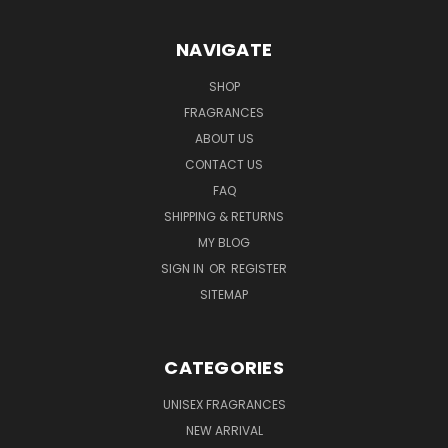
NAVIGATE
SHOP
FRAGRANCES
ABOUT US
CONTACT US
FAQ
SHIPPING & RETURNS
MY BLOG
SIGN IN
OR
REGISTER
SITEMAP
CATEGORIES
UNISEX FRAGRANCES
NEW ARRIVAL