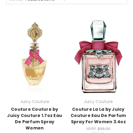
Juicy Couture
Juicy Couture
Couture Couture by
Couture La La by Juicy
Juicy Couture 1.7oz Eau
Couture Eau De Parfum
De Parfum Spray
Spray For Women 3.4oz
Women
MSRP:
$95.00