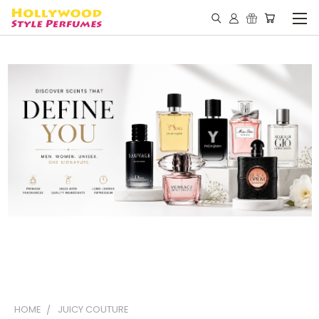
HOME
JUICY COUTURE