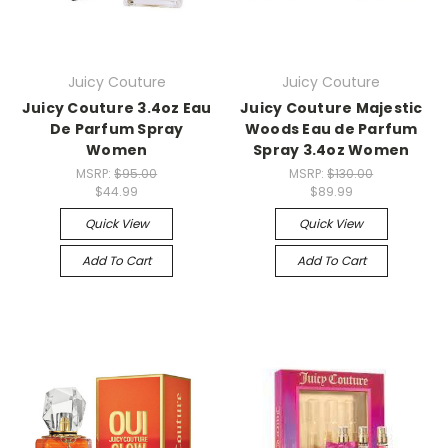
Juicy Couture
Juicy Couture
Juicy Couture 3.4oz Eau
Juicy Couture Majestic
De Parfum Spray
Woods Eau de Parfum
Women
Spray 3.4oz Women
MSRP:
$95.00
MSRP:
$130.00
$44.99
$89.99
Quick View
Quick View
Add To Cart
Add To Cart