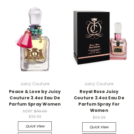
Juicy Couture
Juicy Couture
Peace & Love by Juicy
Royal Rose Juicy
Couture 3.4oz Eau De
Couture 3.4oz Eau De
Parfum Spray Women
Parfum Spray For
Women
MSRP:
$110.00
$39.99
$59.99
Quick View
Quick View