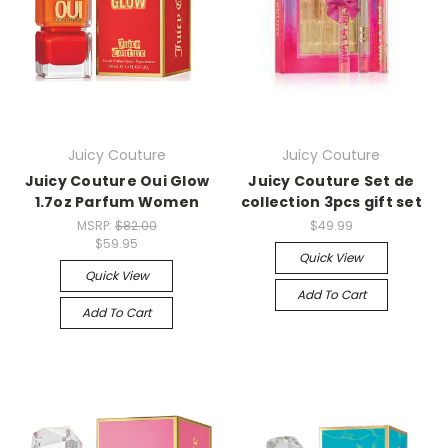
Juicy Couture
Juicy Couture
Juicy Couture Oui Glow
Juicy Couture Set de
1.7oz Parfum Women
collection 3pcs gift set
MSRP:
$82.00
$49.99
$59.95
Quick View
Quick View
Add To Cart
Add To Cart