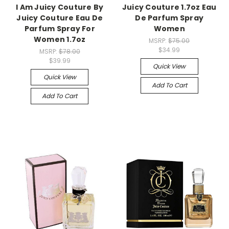
I Am Juicy Couture By
Juicy Couture 1.7oz Eau
Juicy Couture Eau De
De Parfum Spray
Parfum Spray For
Women
Women 1.7oz
MSRP:
$75.00
$34.99
MSRP:
$78.00
$39.99
Quick View
Quick View
Add To Cart
Add To Cart