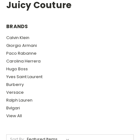
Juicy Couture
BRANDS
Calvin Klein
Giorgio Armani
Paco Rabanne
Carolina Herrera
Hugo Boss
Yves Saint Laurent
Burberry
Versace
Ralph Lauren
Bvlgari
View All
Sort By: