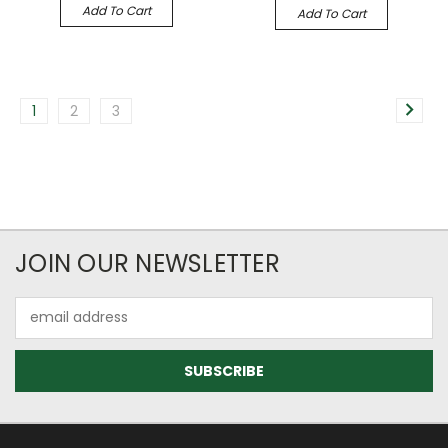
Add To Cart
Add To Cart
1
2
3
JOIN OUR NEWSLETTER
Email
Address