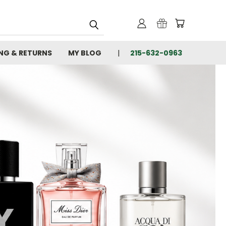
ING & RETURNS
MY BLOG
215-632-0963