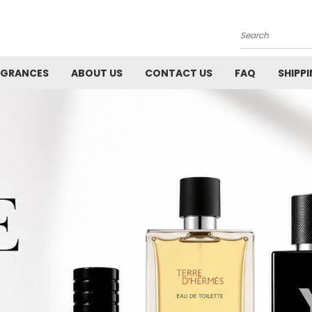
Search
AGRANCES
ABOUT US
CONTACT US
FAQ
SHIPP