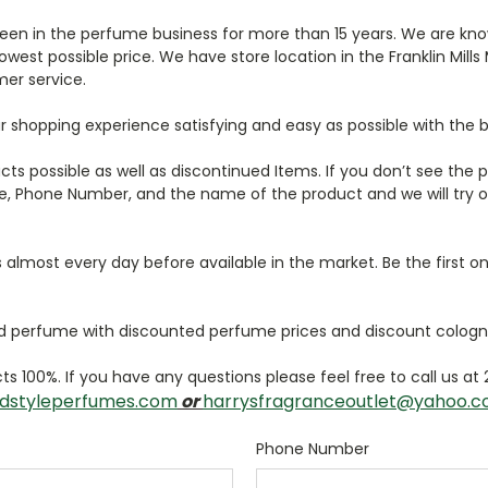
een in the perfume business for more than 15 years. We are kno
west possible price. We have store location in the Franklin Mills 
er service.
r shopping experience satisfying and easy as possible with the b
ucts possible as well as discontinued Items. If you don’t see the
, Phone Number, and the name of the product and we will try ou
lmost every day before available in the market. Be the first on
 perfume with discounted perfume prices and discount cologn
s 100%. If you have any questions please feel free to call us at
dstyleperfumes.com
or
harrysfragranceoutlet@yahoo.
Phone Number