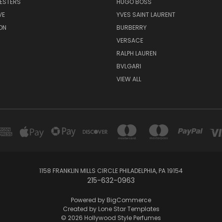
ESTERS
HUGO BOSS
VE
YVES SAINT LAURENT
ON
BURBERRY
VERSACE
RALPH LAUREN
BVLGARI
VIEW ALL
1158 FRANKLIN MILLS CIRCLE PHILADELPHIA, PA 19154
215-632-0963
Powered by
BigCommerce
Created by
Lone Star Templates
© 2026 Hollywood Style Perfumes