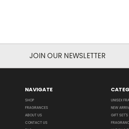
JOIN OUR NEWSLETTER
NAVIGATE
CATEG
SHOP
UNISEX F
FRAGRANCES
NEW ARRIV
ABOUT US
GIFT SET'S
CONTACT US
FRAGRAN