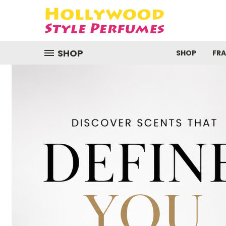
SHOP
SHOP
FR