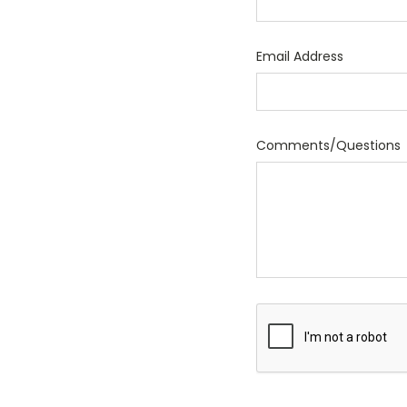
Email Address
Comments/Questions