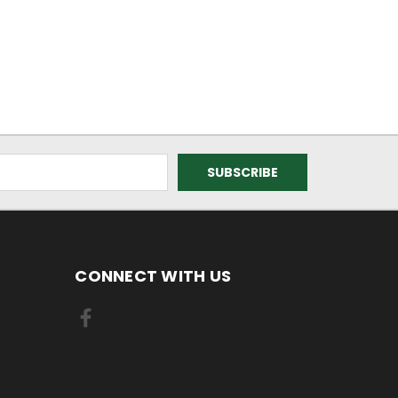
CONNECT WITH US