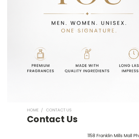
HOME
CONTACT US
Contact Us
1158 Franklin Mills Mall 