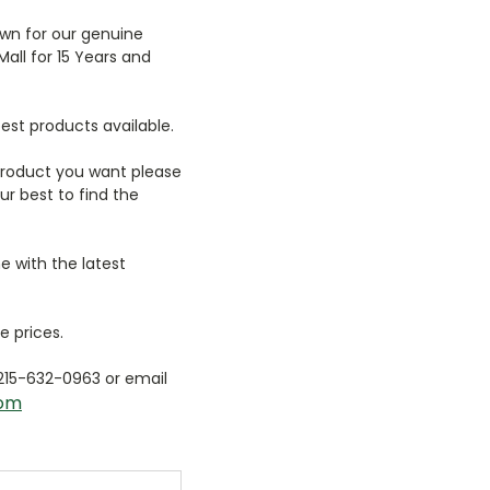
wn for our genuine
Mall for 15 Years and
est products available.
 product you want please
r best to find the
e with the latest
e prices.
 215-632-0963 or email
com