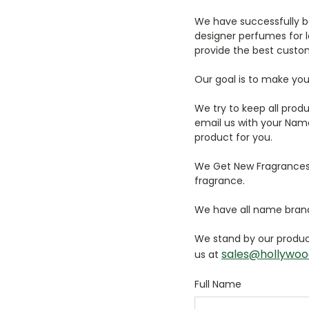
We have successfully b
designer perfumes for lo
provide the best custom
Our goal is to make you
We try to keep all prod
email us with your Name
product for you.
We Get New Fragrances a
fragrance.
We have all name brand
We stand by our product
sales@hollywoo
us at
Full Name