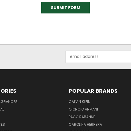
Email
Address
ORIES
POPULAR BRANDS
RAGRANCES
CALVIN KLEIN
AL
GIORGIO ARMANI
PACO RABANNE
CES
CAROLINA HERRERA