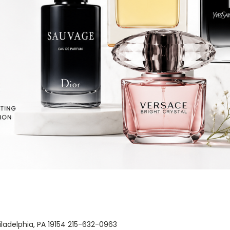
Philadelphia, PA 19154 215-632-0963