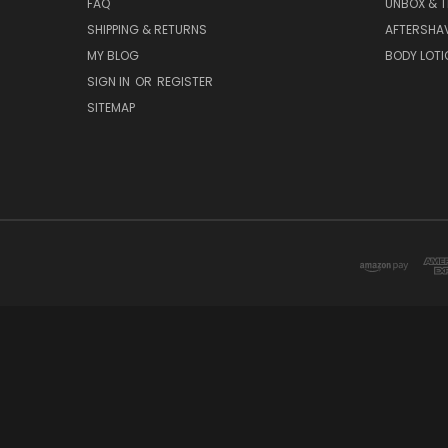
FAQ
UNBOX & T
SHIPPING & RETURNS
AFTERSHA
MY BLOG
BODY LOTI
SIGN IN
OR
REGISTER
SITEMAP