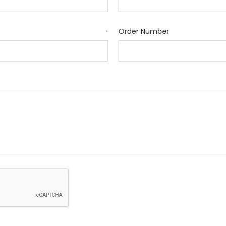
Order Number
*