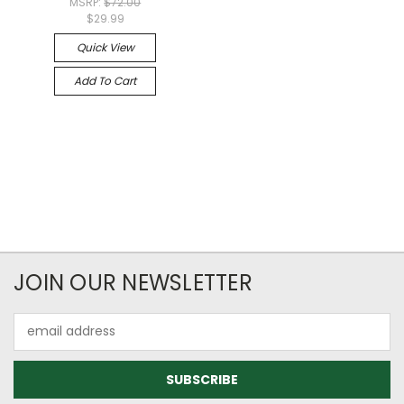
MSRP:
$72.00
$29.99
Quick View
Add To Cart
JOIN OUR NEWSLETTER
Email
Address