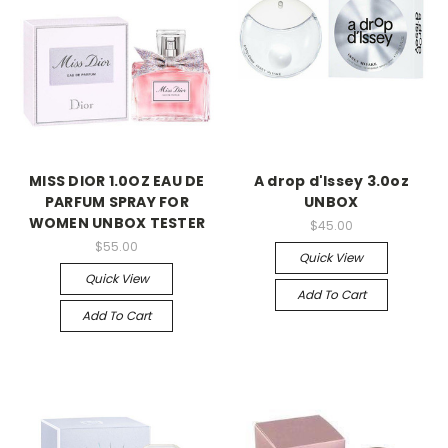
MISS DIOR 1.0OZ EAU DE
A drop d'Issey 3.0oz
PARFUM SPRAY FOR
UNBOX
WOMEN UNBOX TESTER
$45.00
$55.00
Quick View
Quick View
Add To Cart
Add To Cart