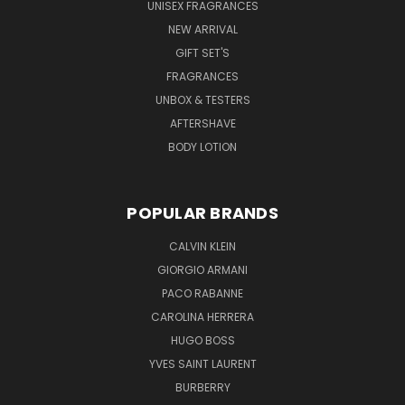
UNISEX FRAGRANCES
NEW ARRIVAL
GIFT SET'S
FRAGRANCES
UNBOX & TESTERS
AFTERSHAVE
BODY LOTION
POPULAR BRANDS
CALVIN KLEIN
GIORGIO ARMANI
PACO RABANNE
CAROLINA HERRERA
HUGO BOSS
YVES SAINT LAURENT
BURBERRY