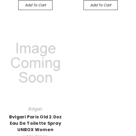
Add To Cart
Add To Cart
Bvlgari
Bvlgari Paris Old 2.0oz
Eau De Toilette Spray
UNBOX Women