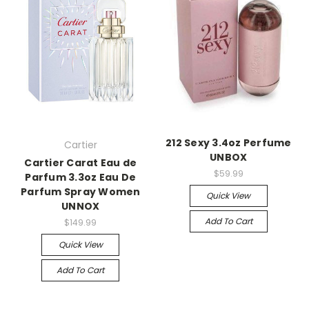
212 Sexy 3.4oz Perfume
Cartier
UNBOX
Cartier Carat Eau de
$59.99
Parfum 3.3oz Eau De
Parfum Spray Women
Quick View
UNNOX
Add To Cart
$149.99
Quick View
Add To Cart