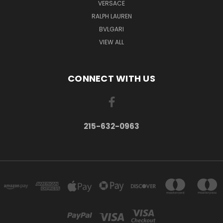
VERSACE
RALPH LAUREN
BVLGARI
VIEW ALL
CONNECT WITH US
215-632-0963