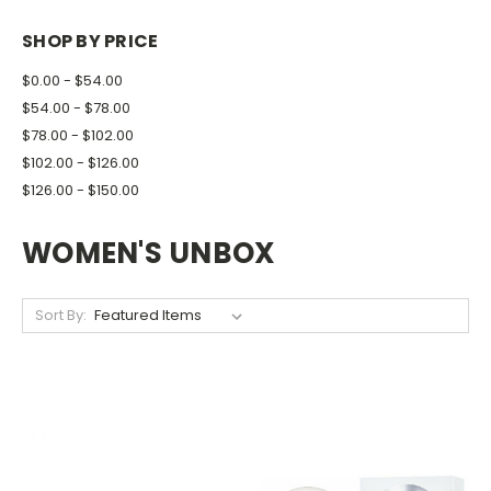
SHOP BY PRICE
$0.00 - $54.00
$54.00 - $78.00
$78.00 - $102.00
$102.00 - $126.00
$126.00 - $150.00
WOMEN'S UNBOX
Sort By: