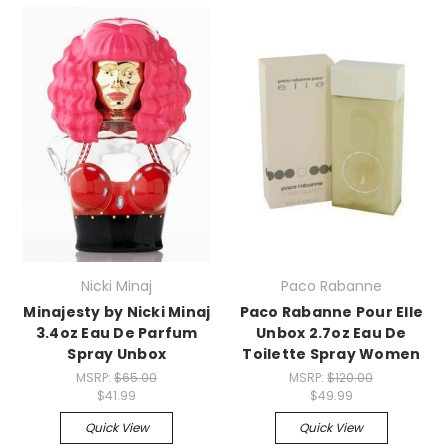
Nicki Minaj
Paco Rabanne
Minajesty by Nicki Minaj
Paco Rabanne Pour Elle
3.4oz Eau De Parfum
Unbox 2.7oz Eau De
Spray Unbox
Toilette Spray Women
MSRP:
$65.00
MSRP:
$120.00
$41.99
$49.99
Quick View
Quick View