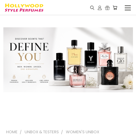
HOME
UNBOX & TESTERS
WOMEN'S UNBOX