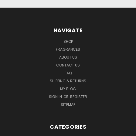
NAVIGATE
SHOP
FRAGRANCES
ABOUT US
CONTACT US
FAQ
SHIPPING & RETURNS
MY BLOG
SIGN IN
OR
REGISTER
SITEMAP
CATEGORIES