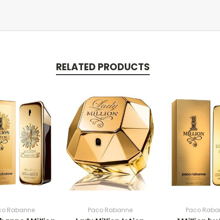
RELATED PRODUCTS
co Rabanne
Paco Rabanne
Paco Raba