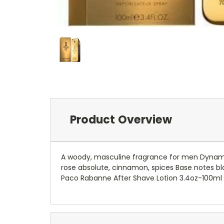
Product Overview
A woody, masculine fragrance for men Dynamic
rose absolute, cinnamon, spices Base notes bl
Paco Rabanne After Shave Lotion 3.4oz-100ml