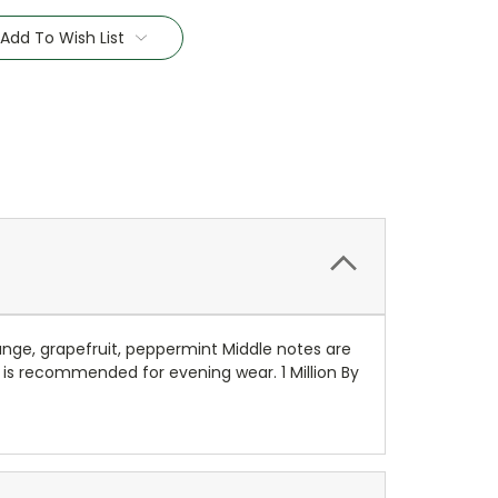
Add To Wish List
ge, grapefruit, peppermint Middle notes are
 is recommended for evening wear. 1 Million By