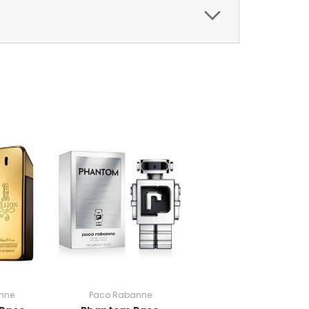
nne
Paco Rabanne