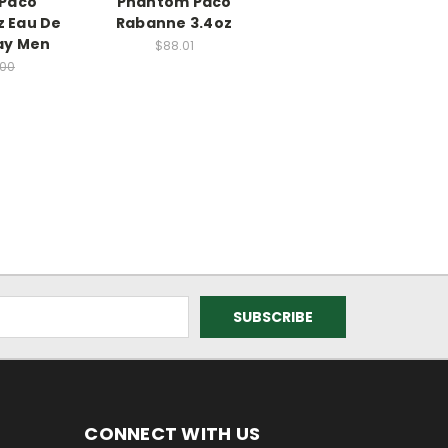
y Paco
Phantom Paco
z Eau De
Rabanne 3.4oz
ray Men
$88.01
.00
CONNECT WITH US