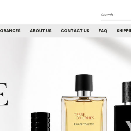
Search
AGRANCES
ABOUT US
CONTACT US
FAQ
SHIPP