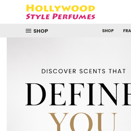
SHOP
SHOP
FR