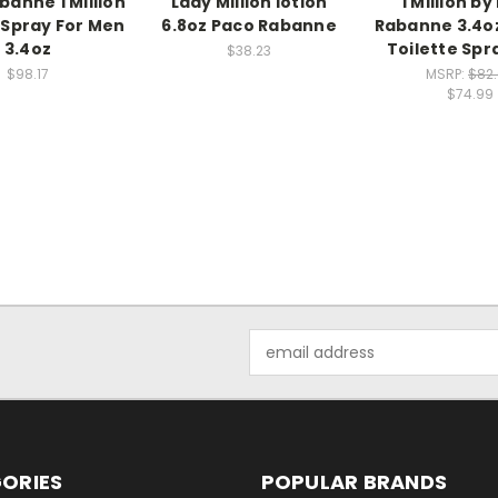
banne 1 Million
Lady Million lotion
1 Million b
Spray For Men
6.8oz Paco Rabanne
Rabanne 3.4o
3.4oz
Toilette Sp
$38.23
$98.17
MSRP:
$82
$74.99
Email
Address
ORIES
POPULAR BRANDS