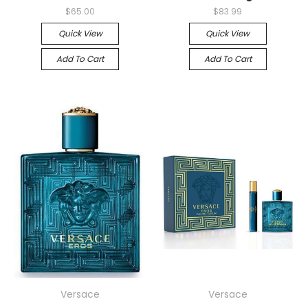
$65.00
$83.99
Quick View
Quick View
Add To Cart
Add To Cart
Versace
Versace