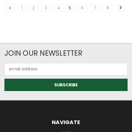
1
2
3
4
5
6
7
8
JOIN OUR NEWSLETTER
Email
Address
NAVIGATE