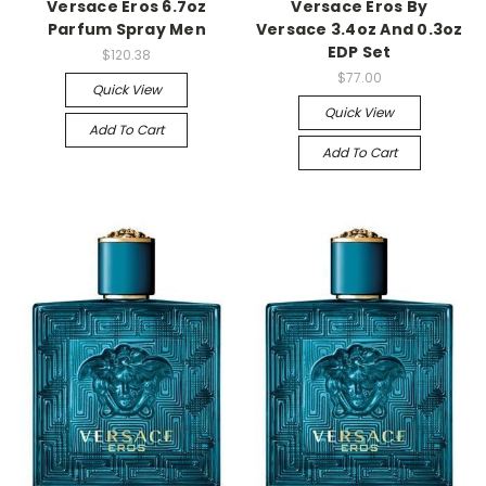
Versace Eros 6.7oz
Versace Eros By
Parfum Spray Men
Versace 3.4oz And 0.3oz
EDP Set
$120.38
$77.00
Quick View
Quick View
Add To Cart
Add To Cart