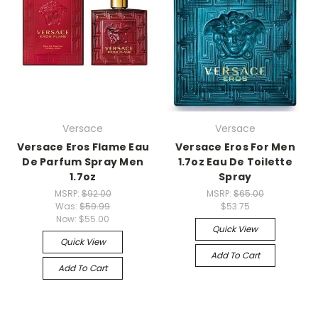
Versace
Versace
Versace Eros Flame Eau
Versace Eros For Men
De Parfum Spray Men
1.7oz Eau De Toilette
1.7oz
Spray
MSRP:
$92.00
MSRP:
$65.00
Was:
$59.99
$53.75
Now:
$55.00
Quick View
Quick View
Add To Cart
Add To Cart