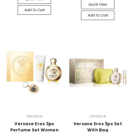
Quick View
Add To Cart
Add To Cart
Versace
Versace
Versace Eros 3pc
Versace Eros 3pc Set
Perfume Set Women
With Bag