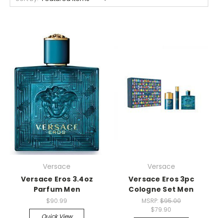
Versace
Versace
Versace Eros 3.4oz
Versace Eros 3pc
Parfum Men
Cologne Set Men
$90.99
MSRP:
$95.00
$79.90
Quick View