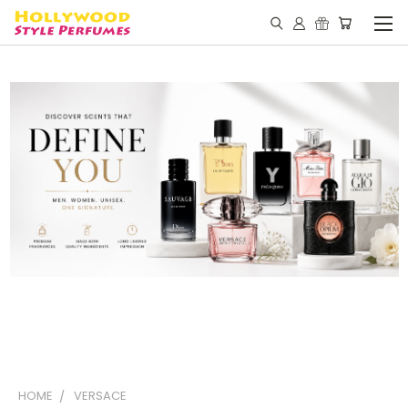
HOME
VERSACE