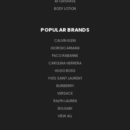
AFTERSHAVE
BODY LOTION
POPULAR BRANDS
CALVIN KLEIN
GIORGIO ARMANI
PACO RABANNE
CAROLINA HERRERA
HUGO BOSS
YVES SAINT LAURENT
BURBERRY
VERSACE
RALPH LAUREN
BVLGARI
VIEW ALL