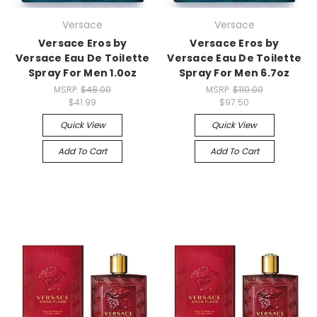
Versace
Versace
Versace Eros by
Versace Eros by
Versace Eau De Toilette
Versace Eau De Toilette
Spray For Men 1.0oz
Spray For Men 6.7oz
MSRP:
$48.00
MSRP:
$110.00
$41.99
$97.50
Quick View
Quick View
Add To Cart
Add To Cart