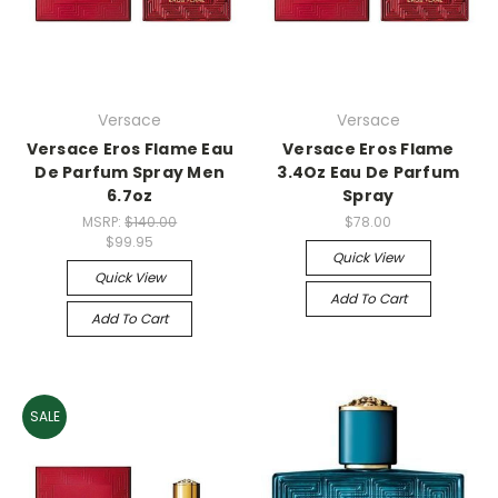
Versace
Versace
Versace Eros Flame Eau
Versace Eros Flame
De Parfum Spray Men
3.4Oz Eau De Parfum
6.7oz
Spray
MSRP:
$140.00
$78.00
$99.95
Quick View
Quick View
Add To Cart
Add To Cart
SALE