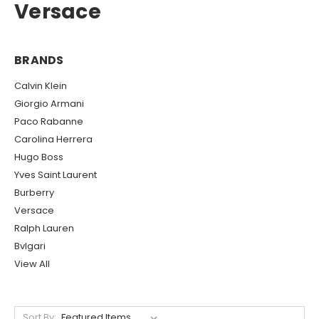
Versace
BRANDS
Calvin Klein
Giorgio Armani
Paco Rabanne
Carolina Herrera
Hugo Boss
Yves Saint Laurent
Burberry
Versace
Ralph Lauren
Bvlgari
View All
Sort By: