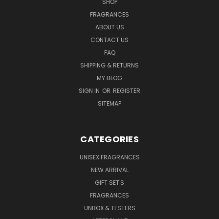
SHOP
FRAGRANCES
ABOUT US
CONTACT US
FAQ
SHIPPING & RETURNS
MY BLOG
SIGN IN
OR
REGISTER
SITEMAP
CATEGORIES
UNISEX FRAGRANCES
NEW ARRIVAL
GIFT SET'S
FRAGRANCES
UNBOX & TESTERS