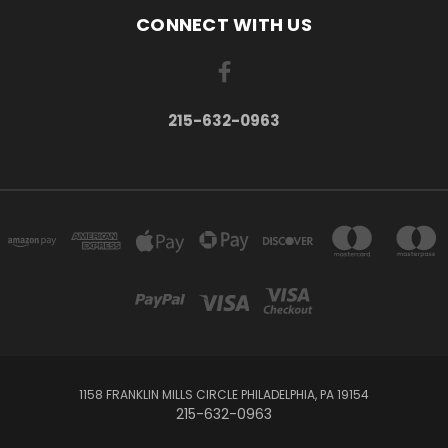
CONNECT WITH US
215-632-0963
1158 FRANKLIN MILLS CIRCLE PHILADELPHIA, PA 19154
215-632-0963