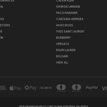
RAGRANCES
CALVIN KLEIN
AL
GIORGIO ARMANI
PACO RABANNE
CES
CAROLINA HERRERA
ESTERS
HUGO BOSS
VE
YVES SAINT LAURENT
ON
BURBERRY
VERSACE
RALPH LAUREN
BVLGARI
VIEW ALL
1158 FRANKLIN MILLS CIRCLE PHILADELPHIA, PA 19154