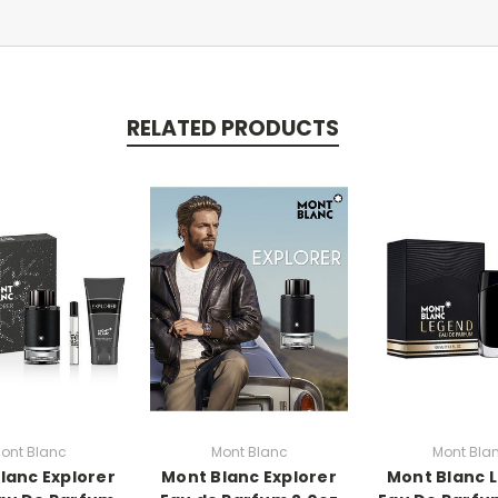
RELATED PRODUCTS
ont Blanc
Mont Blanc
Mont Bla
lanc Explorer
Mont Blanc Explorer
Mont Blanc 