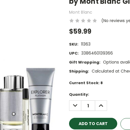
by Mont Blanc Gi
Mont Blanc
(No reviews y
$59.99
11363
SKU:
3386460139366
UPC:
Options avail
Gift Wrapping:
Calculated at Che
Shipping:
Current Stock:
8
Quantity:
DECREASE
INCREASE
QUANTITY:
QUANTITY: