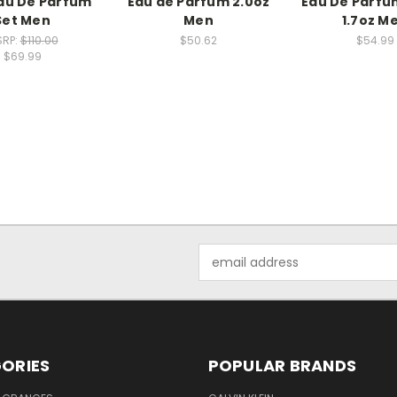
au De Parfum
Eau de Parfum 2.0oz
Eau De Parfu
Set Men
Men
1.7oz M
RP:
$110.00
$50.62
$54.99
$69.99
Email
Address
ORIES
POPULAR BRANDS