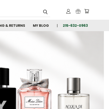
ING & RETURNS
MY BLOG
215-632-0963