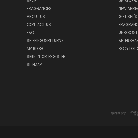
SHOP
UNISEX F
FRAGRANCES
NEW ARRIV
ABOUT US
GIFT SET'S
CONTACT US
FRAGRAN
FAQ
UNBOX & T
SHIPPING & RETURNS
AFTERSHA
MY BLOG
BODY LOTI
SIGN IN
OR
REGISTER
SITEMAP