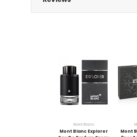
Mont Blanc
M
Mont Blanc Explorer
Mont B