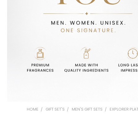
HOME
GIFT SET'S
MEN'S GIFT SETS
EXPLORER PLAT