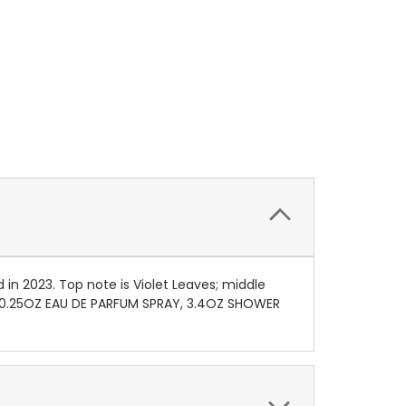
 in 2023. Top note is Violet Leaves; middle
D 0.25OZ EAU DE PARFUM SPRAY, 3.4OZ SHOWER