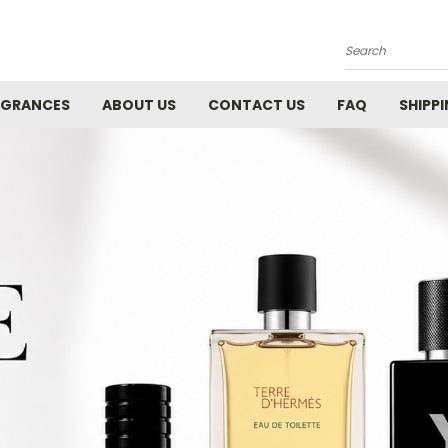
Search
AGRANCES
ABOUT US
CONTACT US
FAQ
SHIPP