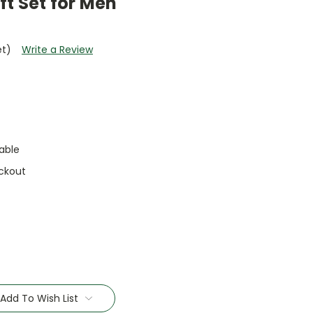
ft Set for Men
et)
Write a Review
able
ckout
Add To Wish List