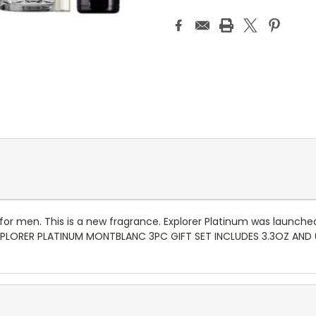
for men. This is a new fragrance. Explorer Platinum was launched
 EXPLORER PLATINUM MONTBLANC 3PC GIFT SET INCLUDES 3.3OZ AN