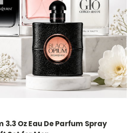
m 3.3 Oz Eau De Parfum Spray