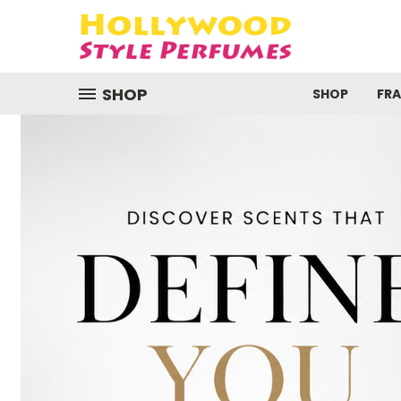
SHOP
SHOP
FR