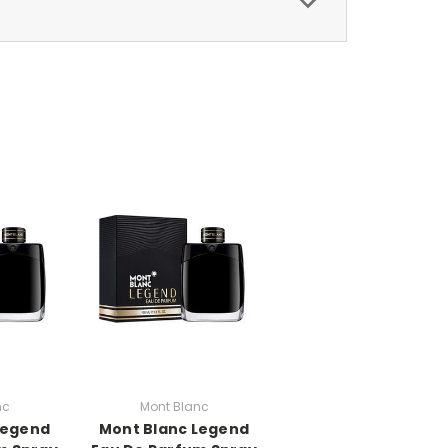
nc
Mont Blanc
Legend
Mont Blanc Legend