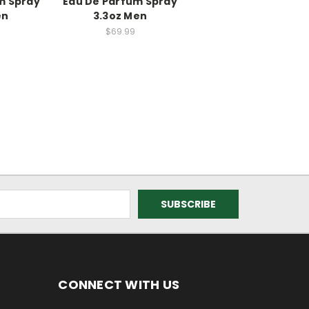
m Spray
Eau De Parfum Spray
en
3.3oz Men
$69.99
CONNECT WITH US