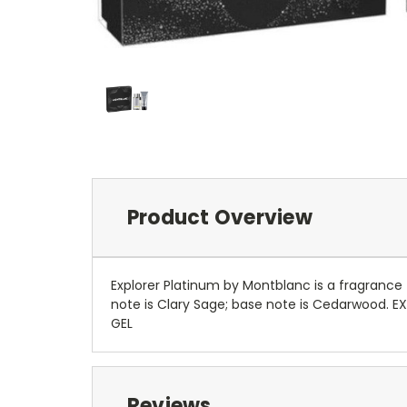
Product Overview
Explorer Platinum by Montblanc is a fragrance 
note is Clary Sage; base note is Cedarwood.
GEL
Reviews