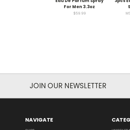
Eau De Parfum Spray
3pcs E
For Men 3.3oz
$59.99
MS
JOIN OUR NEWSLETTER
NAVIGATE
CATEG