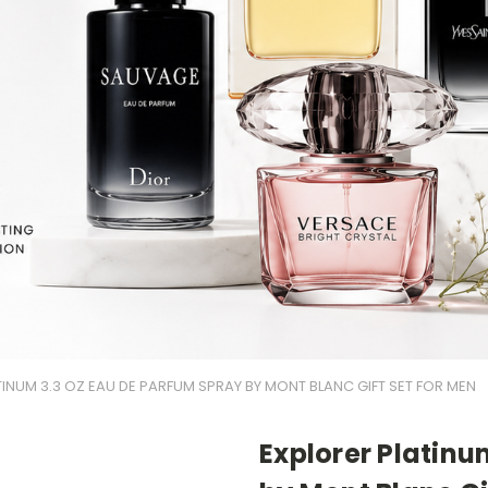
INUM 3.3 OZ EAU DE PARFUM SPRAY BY MONT BLANC GIFT SET FOR MEN
Explorer Platinu