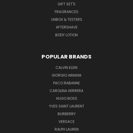
GIFT SET'S
FRAGRANCES
UNBOX & TESTERS
AFTERSHAVE
BODY LOTION
POPULAR BRANDS
CALVIN KLEIN
GIORGIO ARMANI
PACO RABANNE
CAROLINA HERRERA
HUGO BOSS
YVES SAINT LAURENT
BURBERRY
VERSACE
RALPH LAUREN