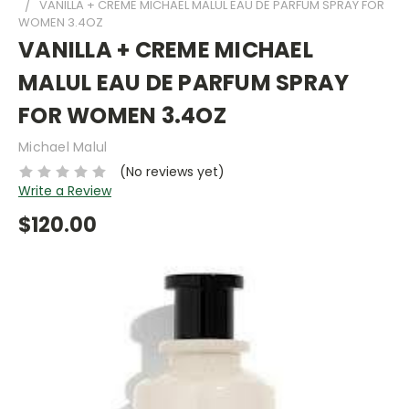
VANILLA + CREME MICHAEL MALUL EAU DE PARFUM SPRAY FOR
WOMEN 3.4OZ
VANILLA + CREME MICHAEL
MALUL EAU DE PARFUM SPRAY
FOR WOMEN 3.4OZ
Michael Malul
(No reviews yet)
Write a Review
$120.00