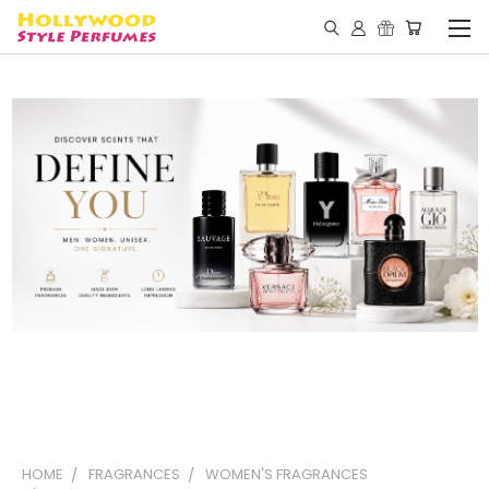
HOME
FRAGRANCES
WOMEN'S FRAGRANCES