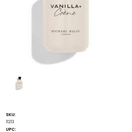
SKU:
11213
UPC: