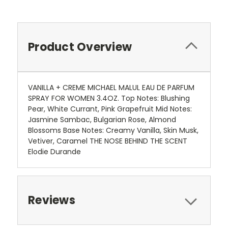
Product Overview
VANILLA + CREME MICHAEL MALUL EAU DE PARFUM
SPRAY FOR WOMEN 3.4OZ. Top Notes: Blushing
Pear, White Currant, Pink Grapefruit Mid Notes:
Jasmine Sambac, Bulgarian Rose, Almond
Blossoms Base Notes: Creamy Vanilla, Skin Musk,
Vetiver, Caramel THE NOSE BEHIND THE SCENT
Elodie Durande
Reviews