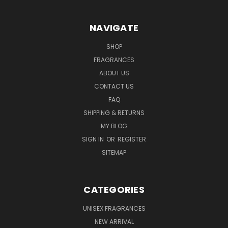
NAVIGATE
SHOP
FRAGRANCES
ABOUT US
CONTACT US
FAQ
SHIPPING & RETURNS
MY BLOG
SIGN IN
OR
REGISTER
SITEMAP
CATEGORIES
UNISEX FRAGRANCES
NEW ARRIVAL