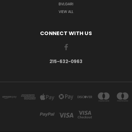
BVLGARI
VIEW ALL
CONNECT WITH US
215-632-0963