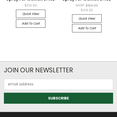
$109.99
MSRP:
$150.00
$109.95
Quick View
Quick View
Add To Cart
Add To Cart
JOIN OUR NEWSLETTER
Email
Address