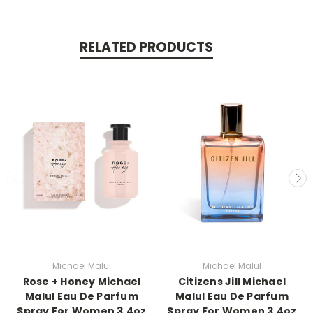
RELATED PRODUCTS
Michael Malul
Michael Malul
Rose + Honey Michael
Citizens Jill Michael
Malul Eau De Parfum
Malul Eau De Parfum
Spray For Women 3.4oz
Spray For Women 3.4oz