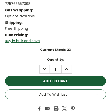
725765657398
Gift Wrapping:
Options available
Shipping:
Free Shipping
Bulk Pricing:
Buy in bulk and save
Current Stock:
23
Quantity:
DECREASE
INCREASE
QUANTITY:
QUANTITY:
Add To Wish List