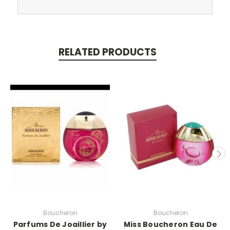
RELATED PRODUCTS
Boucheron
Boucheron
Parfums De Joaillier by
Miss Boucheron Eau De