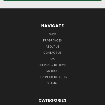
NAVIGATE
SHOP
FRAGRANCES
ABOUT US
CONTACT US
FAQ
SHIPPING & RETURNS
MY BLOG
SIGN IN
OR
REGISTER
SITEMAP
CATEGORIES