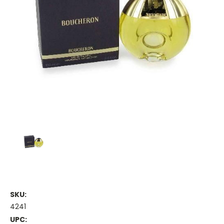
SKU:
4241
UPC: