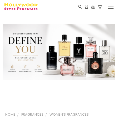
HOME
FRAGRANCES
WOMEN'S FRAGRANCES