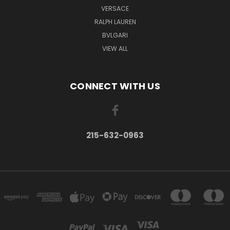
VERSACE
RALPH LAUREN
BVLGARI
VIEW ALL
CONNECT WITH US
215-632-0963