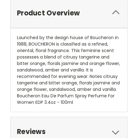
Product Overview
Launched by the design house of Boucheron in
1988, BOUCHERON is classified as a refined,
oriental, floral fragrance. This feminine scent
possesses a blend of citrusy tangerine and
bitter orange, florals jasmine and orange flower,
sandalwood, amber and vanilla. It is
recommended for evening wear. Notes citrusy
tangerine and bitter orange, florals jasmine and
orange flower, sandalwood, amber and vanilla.
Boucheron Eau De Parfum Spray Perfume For
Women EDP 3.4oz - 100ml
Reviews