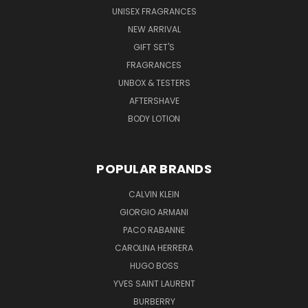
UNISEX FRAGRANCES
NEW ARRIVAL
GIFT SET'S
FRAGRANCES
UNBOX & TESTERS
AFTERSHAVE
BODY LOTION
POPULAR BRANDS
CALVIN KLEIN
GIORGIO ARMANI
PACO RABANNE
CAROLINA HERRERA
HUGO BOSS
YVES SAINT LAURENT
BURBERRY