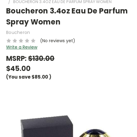
BOUCHERON 3.4OZ EAU DE PARFUM SPRAY WOMEN
Boucheron 3.4oz Eau De Parfum
Spray Women
Boucheron
(No reviews yet)
Write a Review
MSRP:
$130.00
$45.00
(You save
$85.00
)