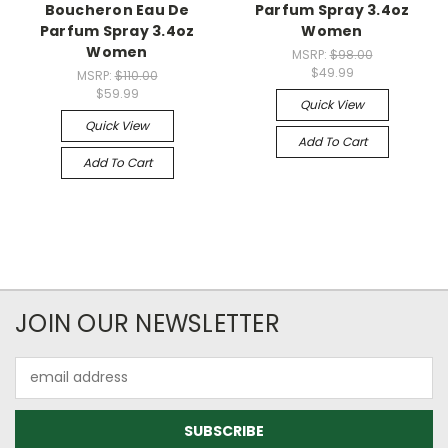
Boucheron Eau De
Parfum Spray 3.4oz
Parfum Spray 3.4oz
Women
Women
MSRP:
$98.00
$49.99
MSRP:
$110.00
$59.99
Quick View
Quick View
Add To Cart
Add To Cart
JOIN OUR NEWSLETTER
Email
Address