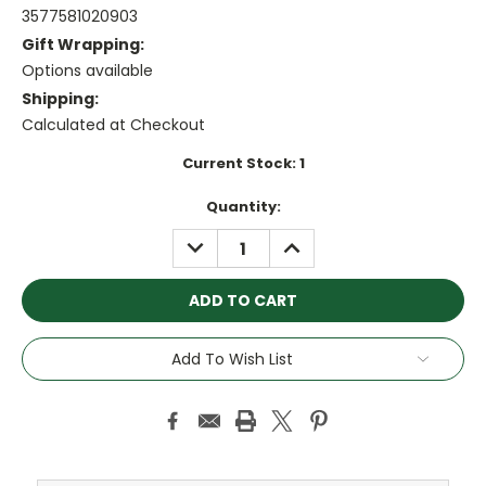
3577581020903
Gift Wrapping:
Options available
Shipping:
Calculated at Checkout
Current Stock:
1
Quantity:
DECREASE
INCREASE
QUANTITY:
QUANTITY:
Add To Wish List