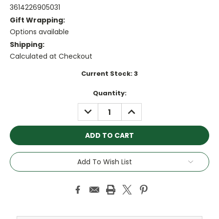
3614226905031
Gift Wrapping:
Options available
Shipping:
Calculated at Checkout
Current Stock:
3
Quantity:
DECREASE
INCREASE
QUANTITY:
QUANTITY:
Add To Wish List