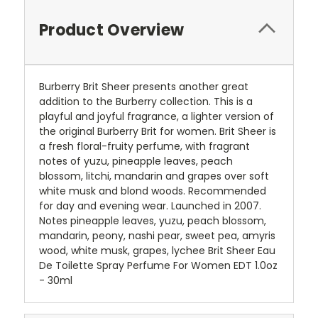
Product Overview
Burberry Brit Sheer presents another great
addition to the Burberry collection. This is a
playful and joyful fragrance, a lighter version of
the original Burberry Brit for women. Brit Sheer is
a fresh floral-fruity perfume, with fragrant
notes of yuzu, pineapple leaves, peach
blossom, litchi, mandarin and grapes over soft
white musk and blond woods. Recommended
for day and evening wear. Launched in 2007.
Notes pineapple leaves, yuzu, peach blossom,
mandarin, peony, nashi pear, sweet pea, amyris
wood, white musk, grapes, lychee Brit Sheer Eau
De Toilette Spray Perfume For Women EDT 1.0oz
- 30ml