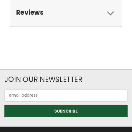
Reviews
JOIN OUR NEWSLETTER
Email
Address