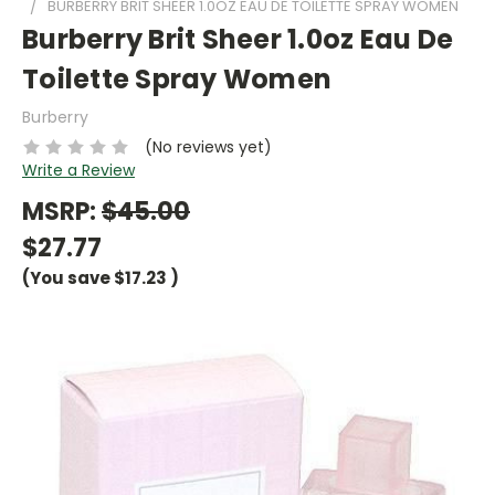
BURBERRY BRIT SHEER 1.0OZ EAU DE TOILETTE SPRAY WOMEN
Burberry Brit Sheer 1.0oz Eau De
Toilette Spray Women
Burberry
(No reviews yet)
Write a Review
MSRP:
$45.00
$27.77
(You save
$17.23
)