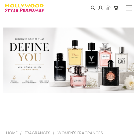
HOME
FRAGRANCES
WOMEN'S FRAGRANCES