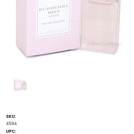
SKU:
4594
UPC: