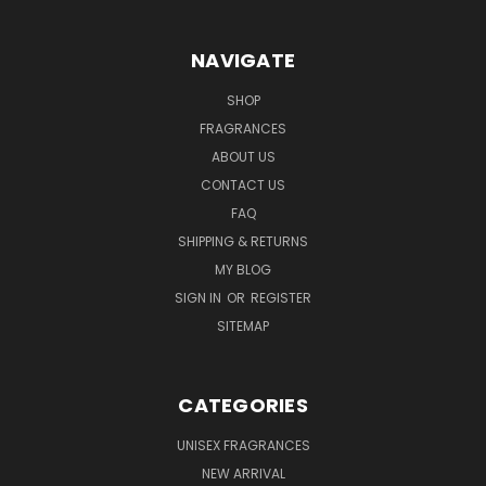
NAVIGATE
SHOP
FRAGRANCES
ABOUT US
CONTACT US
FAQ
SHIPPING & RETURNS
MY BLOG
SIGN IN
OR
REGISTER
SITEMAP
CATEGORIES
UNISEX FRAGRANCES
NEW ARRIVAL