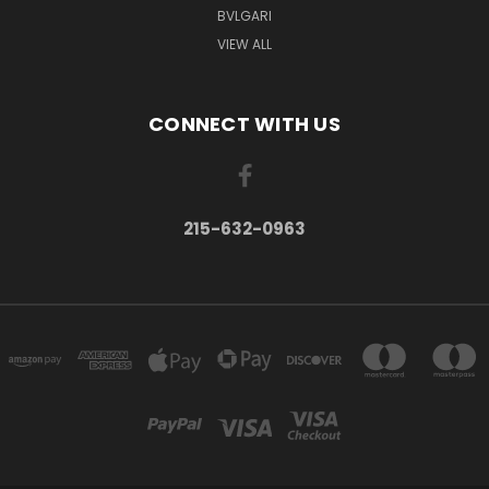
BVLGARI
VIEW ALL
CONNECT WITH US
215-632-0963