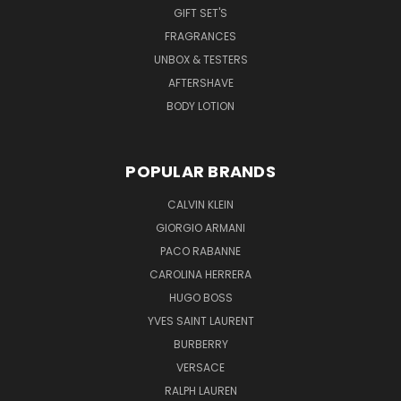
GIFT SET'S
FRAGRANCES
UNBOX & TESTERS
AFTERSHAVE
BODY LOTION
POPULAR BRANDS
CALVIN KLEIN
GIORGIO ARMANI
PACO RABANNE
CAROLINA HERRERA
HUGO BOSS
YVES SAINT LAURENT
BURBERRY
VERSACE
RALPH LAUREN