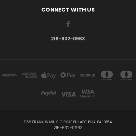
CONNECT WITH US
215-632-0963
1158 FRANKLIN MILLS CIRCLE PHILADELPHIA, PA 19154
215-632-0963