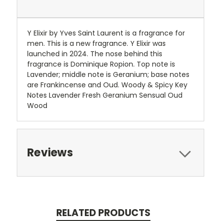
Y Elixir by Yves Saint Laurent is a fragrance for
men. This is a new fragrance. Y Elixir was
launched in 2024. The nose behind this
fragrance is Dominique Ropion. Top note is
Lavender; middle note is Geranium; base notes
are Frankincense and Oud. Woody & Spicy Key
Notes Lavender Fresh Geranium Sensual Oud
Wood
Reviews
RELATED PRODUCTS