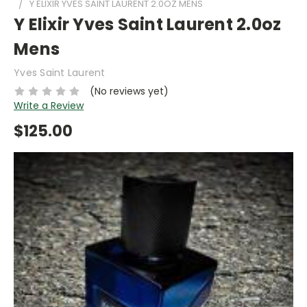
Y ELIXIR YVES SAINT LAURENT 2.0OZ MENS
Y Elixir Yves Saint Laurent 2.0oz
Mens
Yves Saint Laurent
(No reviews yet)
Write a Review
$125.00