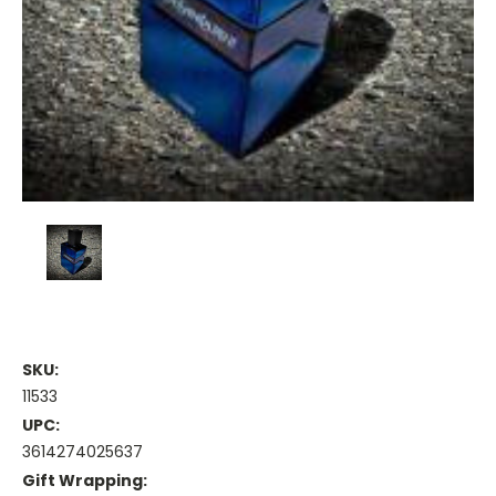
SKU:
11533
UPC:
3614274025637
Gift Wrapping: