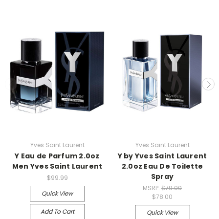
Yves Saint Laurent
Yves Saint Laurent
Y Eau de Parfum 2.0oz
Y by Yves Saint Laurent
Men Yves Saint Laurent
2.0oz Eau De Toilette
Spray
$99.99
MSRP:
$79.00
Quick View
$78.00
Add To Cart
Quick View