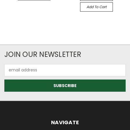
Add To Cart
JOIN OUR NEWSLETTER
Email
Address
NAVIGATE