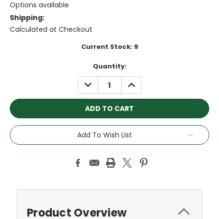
Options available
Shipping:
Calculated at Checkout
Current Stock:
9
Quantity:
DECREASE
INCREASE
QUANTITY:
QUANTITY:
Add To Wish List
Product Overview