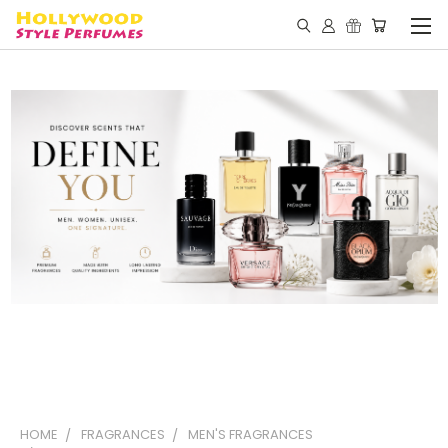
HOME
FRAGRANCES
MEN'S FRAGRANCES