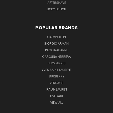
AFTERSHAVE
BODY LOTION
POPULAR BRANDS
CALVIN KLEIN
GIORGIO ARMANI
PACO RABANNE
CAROLINA HERRERA
HUGO BOSS
YVES SAINT LAURENT
BURBERRY
VERSACE
RALPH LAUREN
BVLGARI
VIEW ALL