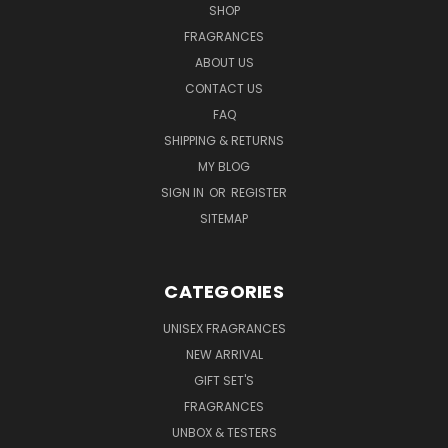
SHOP
FRAGRANCES
ABOUT US
CONTACT US
FAQ
SHIPPING & RETURNS
MY BLOG
SIGN IN
OR
REGISTER
SITEMAP
CATEGORIES
UNISEX FRAGRANCES
NEW ARRIVAL
GIFT SET'S
FRAGRANCES
UNBOX & TESTERS