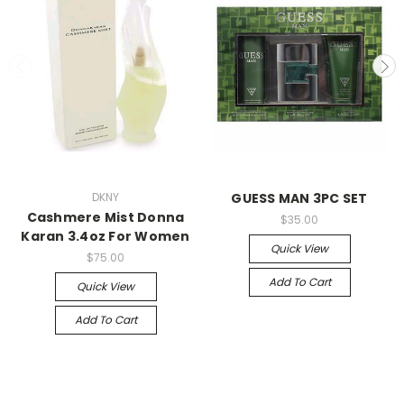
DKNY
GUESS MAN 3PC SET
Cashmere Mist Donna
$35.00
Karan 3.4oz For Women
Quick View
$75.00
Add To Cart
Quick View
Add To Cart