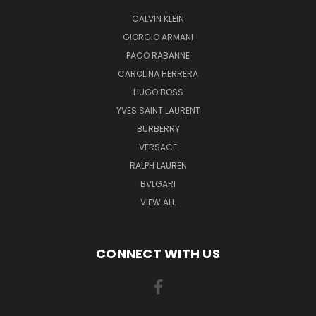
CALVIN KLEIN
GIORGIO ARMANI
PACO RABANNE
CAROLINA HERRERA
HUGO BOSS
YVES SAINT LAURENT
BURBERRY
VERSACE
RALPH LAUREN
BVLGARI
VIEW ALL
CONNECT WITH US