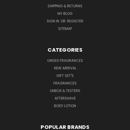
SHIPPING & RETURNS
MY BLOG
SIGN IN
OR
REGISTER
SITEMAP
CATEGORIES
UNISEX FRAGRANCES
NEW ARRIVAL
GIFT SET'S
FRAGRANCES
UNBOX & TESTERS
AFTERSHAVE
BODY LOTION
POPULAR BRANDS