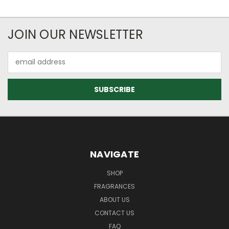
JOIN OUR NEWSLETTER
Email
Address
NAVIGATE
SHOP
FRAGRANCES
ABOUT US
CONTACT US
FAQ