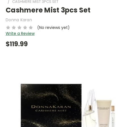
CASHMERE MIST 3PCS SET
Cashmere Mist 3pcs Set
Donna Karan
(No reviews yet)
Write a Review
$119.99