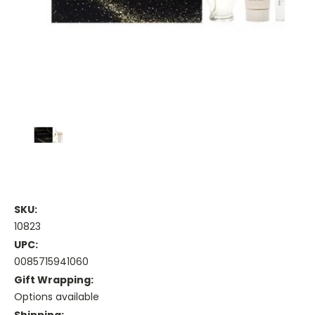
SKU:
10823
UPC:
0085715941060
Gift Wrapping:
Options available