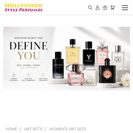
HOME
GIFT SET'S
WOMEN'S GIFT SETS