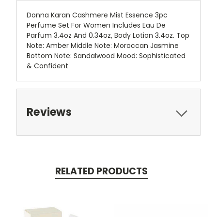
Donna Karan Cashmere Mist Essence 3pc
Perfume Set For Women Includes Eau De
Parfum 3.4oz And 0.34oz, Body Lotion 3.4oz. Top
Note: Amber Middle Note: Moroccan Jasmine
Bottom Note: Sandalwood Mood: Sophisticated
& Confident
Reviews
RELATED PRODUCTS