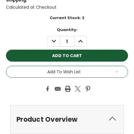
Shipping:
Calculated at Checkout
Current Stock:
2
Quantity:
DECREASE
INCREASE
QUANTITY:
QUANTITY:
Add To Wish List
Product Overview