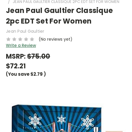
JEAN PAUL GAULTIER CLASSIQUE 2PC EDT SET FOR WOMEN
Jean Paul Gaultier Classique
2pc EDT Set For Women
Jean Paul Gaultier
(No reviews yet)
Write a Review
MSRP:
$75.00
$72.21
(You save
$2.79
)