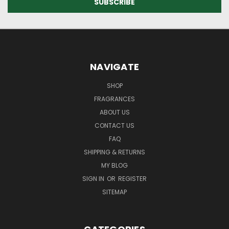
NAVIGATE
SHOP
FRAGRANCES
ABOUT US
CONTACT US
FAQ
SHIPPING & RETURNS
MY BLOG
SIGN IN
OR
REGISTER
SITEMAP