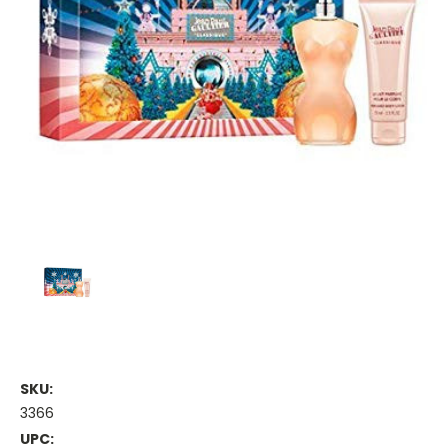
SKU:
3366
UPC: