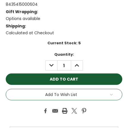
8435415000604
Gift Wrapping:
Options available
Shipping:
Calculated at Checkout
Current Stock:
5
Quantity:
DECREASE
INCREASE
QUANTITY:
QUANTITY:
Add To Wish List