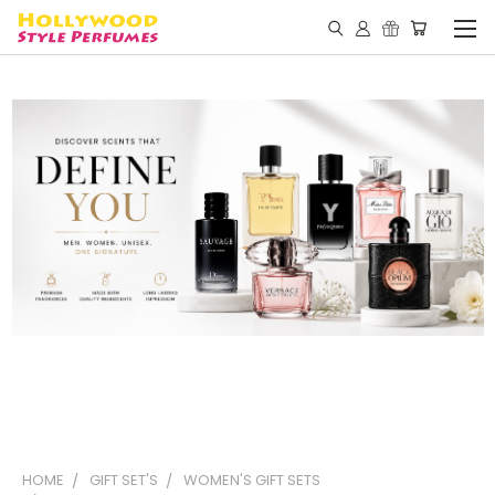
HOME
GIFT SET'S
WOMEN'S GIFT SETS