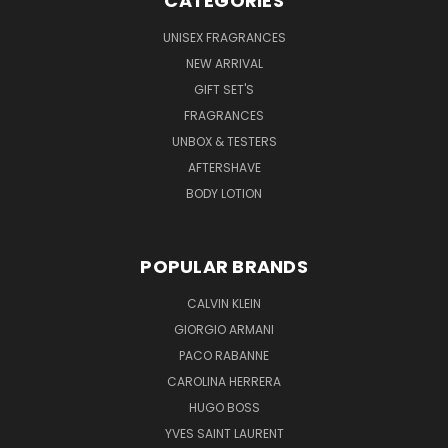
CATEGORIES
UNISEX FRAGRANCES
NEW ARRIVAL
GIFT SET'S
FRAGRANCES
UNBOX & TESTERS
AFTERSHAVE
BODY LOTION
POPULAR BRANDS
CALVIN KLEIN
GIORGIO ARMANI
PACO RABANNE
CAROLINA HERRERA
HUGO BOSS
YVES SAINT LAURENT