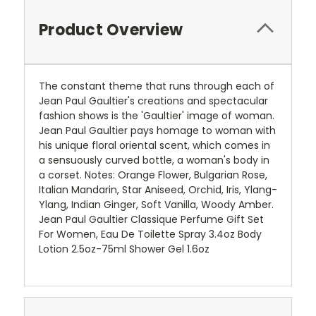
Product Overview
The constant theme that runs through each of
Jean Paul Gaultier's creations and spectacular
fashion shows is the 'Gaultier' image of woman.
Jean Paul Gaultier pays homage to woman with
his unique floral oriental scent, which comes in
a sensuously curved bottle, a woman's body in
a corset. Notes: Orange Flower, Bulgarian Rose,
Italian Mandarin, Star Aniseed, Orchid, Iris, Ylang-
Ylang, Indian Ginger, Soft Vanilla, Woody Amber.
Jean Paul Gaultier Classique Perfume Gift Set
For Women, Eau De Toilette Spray 3.4oz Body
Lotion 2.5oz-75ml Shower Gel 1.6oz