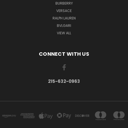
BURBERRY
VERSACE
RALPH LAUREN
BVLGARI
VIEW ALL
CONNECT WITH US
215-632-0963