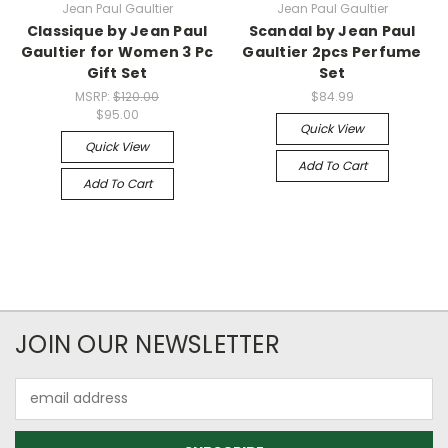
Jean Paul Gaultier
Jean Paul Gaultier
Classique by Jean Paul
Scandal by Jean Paul
Gaultier for Women 3 Pc
Gaultier 2pcs Perfume
Gift Set
Set
MSRP:
$120.00
$84.99
$95.00
Quick View
Quick View
Add To Cart
Add To Cart
JOIN OUR NEWSLETTER
Email
Address