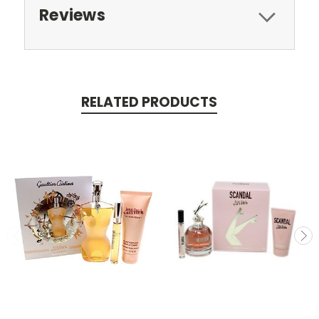
Reviews
RELATED PRODUCTS