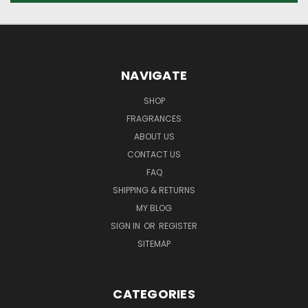
NAVIGATE
SHOP
FRAGRANCES
ABOUT US
CONTACT US
FAQ
SHIPPING & RETURNS
MY BLOG
SIGN IN
OR
REGISTER
SITEMAP
CATEGORIES