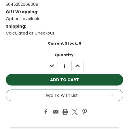
5045252668009
Gift Wrapping:
Options available
Shipping:
Calculated at Checkout
Current Stock:
8
Quantity:
DECREASE
INCREASE
QUANTITY:
QUANTITY:
Add To Wish List