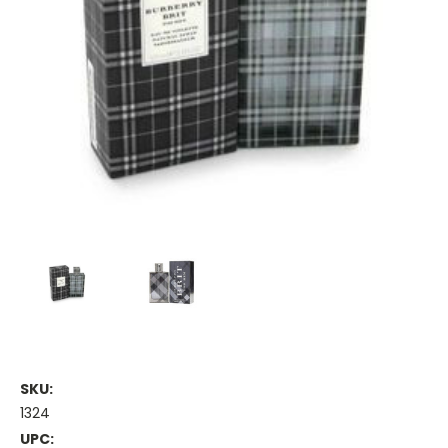
SKU:
1324
UPC: