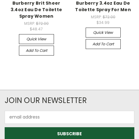
Burberry Brit Sheer
Burberry 3.4oz Eau De
3.4oz Eau De Toilette
Toilette Spray For Men
Spray Women
MSRP:
$72.00
$34.99
MSRP:
$72.00
$48.47
Quick View
Quick View
Add To Cart
Add To Cart
JOIN OUR NEWSLETTER
Email
Address