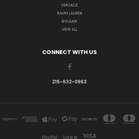
VERSACE
RALPH LAUREN
BVLGARI
VIEW ALL
CONNECT WITH US
215-632-0963