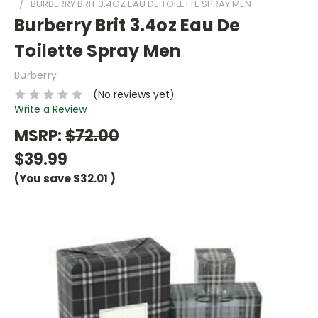
BURBERRY BRIT 3.4OZ EAU DE TOILETTE SPRAY MEN
Burberry Brit 3.4oz Eau De
Toilette Spray Men
Burberry
(No reviews yet)
Write a Review
MSRP:
$72.00
$39.99
(You save
$32.01
)