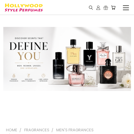
HOME
FRAGRANCES
MEN'S FRAGRANCES