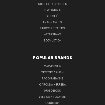
UNISEX FRAGRANCES
NEW ARRIVAL
GIFT SET'S
FRAGRANCES
UNBOX & TESTERS
AFTERSHAVE
BODY LOTION
POPULAR BRANDS
CALVIN KLEIN
GIORGIO ARMANI
PACO RABANNE
CAROLINA HERRERA
HUGO BOSS
YVES SAINT LAURENT
BURBERRY