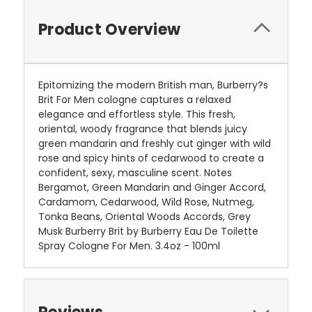
Product Overview
Epitomizing the modern British man, Burberry?s
Brit For Men cologne captures a relaxed
elegance and effortless style. This fresh,
oriental, woody fragrance that blends juicy
green mandarin and freshly cut ginger with wild
rose and spicy hints of cedarwood to create a
confident, sexy, masculine scent. Notes
Bergamot, Green Mandarin and Ginger Accord,
Cardamom, Cedarwood, Wild Rose, Nutmeg,
Tonka Beans, Oriental Woods Accords, Grey
Musk Burberry Brit by Burberry Eau De Toilette
Spray Cologne For Men. 3.4oz - 100ml