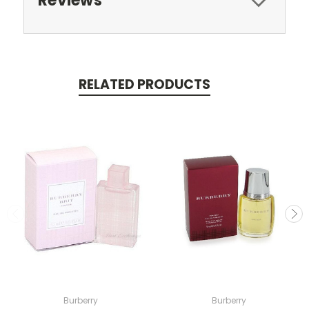
Reviews
RELATED PRODUCTS
Burberry
Burberry