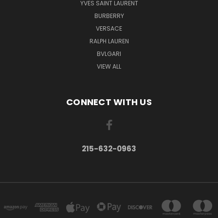
YVES SAINT LAURENT
BURBERRY
VERSACE
RALPH LAUREN
BVLGARI
VIEW ALL
CONNECT WITH US
215-632-0963