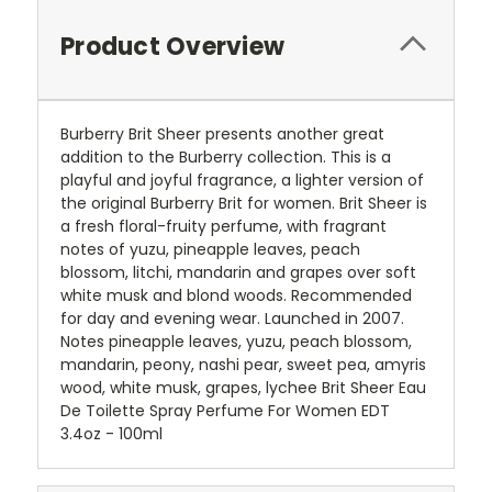
Product Overview
Burberry Brit Sheer presents another great
addition to the Burberry collection. This is a
playful and joyful fragrance, a lighter version of
the original Burberry Brit for women. Brit Sheer is
a fresh floral-fruity perfume, with fragrant
notes of yuzu, pineapple leaves, peach
blossom, litchi, mandarin and grapes over soft
white musk and blond woods. Recommended
for day and evening wear. Launched in 2007.
Notes pineapple leaves, yuzu, peach blossom,
mandarin, peony, nashi pear, sweet pea, amyris
wood, white musk, grapes, lychee Brit Sheer Eau
De Toilette Spray Perfume For Women EDT
3.4oz - 100ml