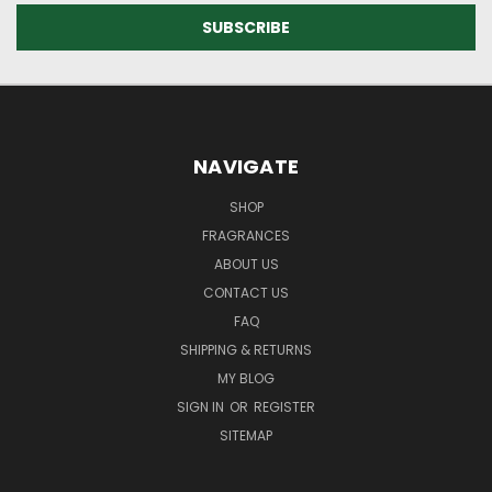
NAVIGATE
SHOP
FRAGRANCES
ABOUT US
CONTACT US
FAQ
SHIPPING & RETURNS
MY BLOG
SIGN IN
OR
REGISTER
SITEMAP