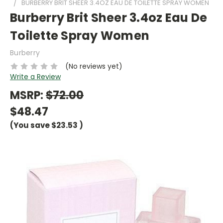
BURBERRY BRIT SHEER 3.4OZ EAU DE TOILETTE SPRAY WOMEN
Burberry Brit Sheer 3.4oz Eau De
Toilette Spray Women
Burberry
(No reviews yet)
Write a Review
MSRP:
$72.00
$48.47
(You save
$23.53
)