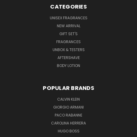
CATEGORIES
UNISEX FRAGRANCES
NEW ARRIVAL
GIFT SET'S
FRAGRANCES
UNBOX & TESTERS
AFTERSHAVE
BODY LOTION
POPULAR BRANDS
CALVIN KLEIN
GIORGIO ARMANI
PACO RABANNE
CAROLINA HERRERA
HUGO BOSS