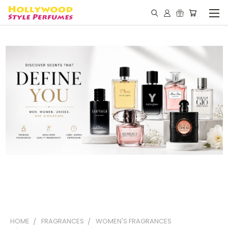
HOME
FRAGRANCES
WOMEN'S FRAGRANCES