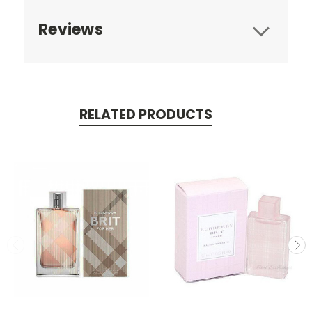
Reviews
RELATED PRODUCTS