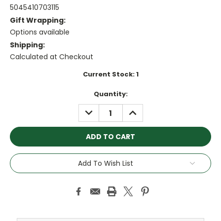
5045410703115
Gift Wrapping:
Options available
Shipping:
Calculated at Checkout
Current Stock:
1
Quantity:
DECREASE
INCREASE
QUANTITY:
QUANTITY:
Add To Wish List