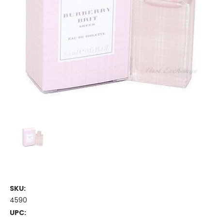
SKU:
4590
UPC: