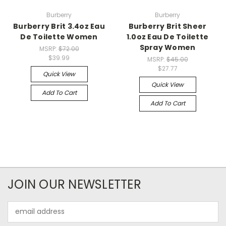
Burberry
Burberry
Burberry Brit 3.4oz Eau
Burberry Brit Sheer
De Toilette Women
1.0oz Eau De Toilette
Spray Women
MSRP:
$72.00
$39.99
MSRP:
$45.00
$27.77
Quick View
Quick View
Add To Cart
Add To Cart
JOIN OUR NEWSLETTER
Email
Address